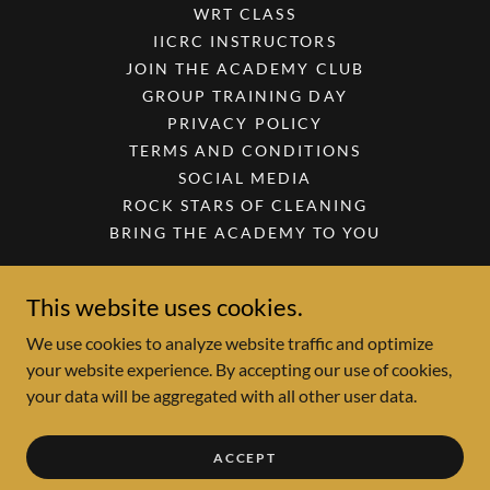
WRT CLASS
IICRC INSTRUCTORS
JOIN THE ACADEMY CLUB
GROUP TRAINING DAY
PRIVACY POLICY
TERMS AND CONDITIONS
SOCIAL MEDIA
ROCK STARS OF CLEANING
BRING THE ACADEMY TO YOU
This website uses cookies.
Academy of Cleaning Excellence
We use cookies to analyze website traffic and optimize
your website experience. By accepting our use of cookies,
Copyright © 2026 Academy of Cleaning Excellence - All Rights
your data will be aggregated with all other user data.
Reserved.
Powered by
ACCEPT