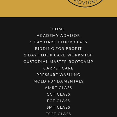
HOME
ACADEMY ADVISOR
1 DAY HARD FLOOR CLASS
BIDDING FOR PROFIT
2 DAY FLOOR CARE WORKSHOP
CUSTODIAL MASTER BOOTCAMP
CARPET CARE
PRESSURE WASHING
MOLD FUNDAMENTALS
AMRT CLASS
CCT CLASS
FCT CLASS
SMT CLASS
TCST CLASS