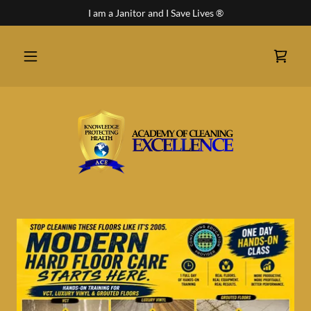
I am a Janitor and I Save Lives ®